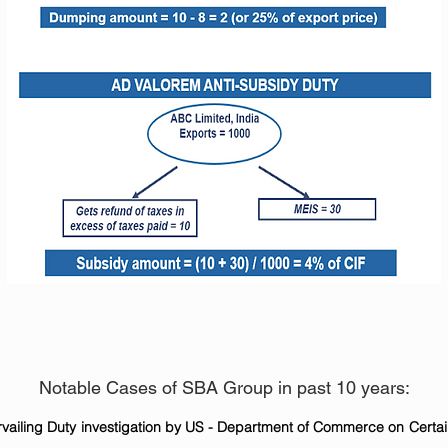
Notable Cases of SBA Group in past 10 years:
vailing Duty investigation by US - Department of Commerce on Certa