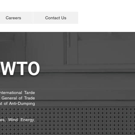
Careers
Contact Us
/ WTO
International Tarde
 General of Trade
t of Anti-Dumping
pes, Wind Energy,