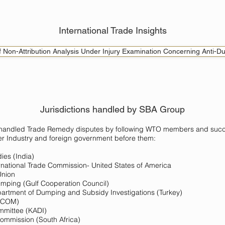
International Trade Insights
of Non-Attribution Analysis Under Injury Examination Concerning Anti-D
Jurisdictions handled by SBA Group
 handled Trade Remedy disputes by following WTO members and succe
er Industry and foreign government before them:
ies (India)
ational Trade Commission- United States of America
Union
Dumping (Gulf Cooperation Council)
partment of Dumping and Subsidy Investigations (Turkey)
DECOM)
mmittee (KADI)
Commission (South Africa)