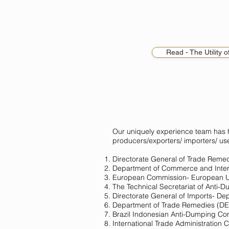
Read - The Utility 
Our uniquely experience team has
producers/exporters/ importers/ us
Directorate General of Trade Remed
Department of Commerce and Intern
European Commission- European 
The Technical Secretariat of Anti-
Directorate General of Imports- De
Department of Trade Remedies (
Brazil Indonesian Anti-Dumping Co
International Trade Administration 