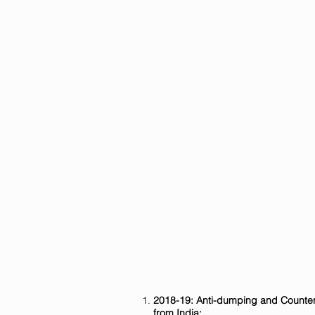
2018-19: Anti-dumping and Counter
from India: