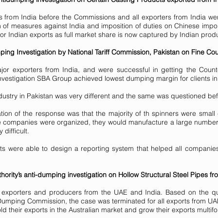
 from India before the Commissions and all exporters from India wer
ion of measures against India and imposition of duties on Chinese impo
 for Indian exports as full market share is now captured by Indian prod
ing Investigation by National Tariff Commission, Pakistan on Fine Cou
or exporters from India, and were successful in getting the Count
investigation SBA Group achieved lowest dumping margin for clients in 
dustry in Pakistan was very different and the same was questioned be
tion of the response was that the majority of th spinners were small
he companies were organized, they would manufacture a large number
difficult.
s were able to design a reporting system that helped all companies r
hority’s anti-dumping investigation on Hollow Structural Steel Pipes 
exporters and producers from the UAE and India. Based on the que
umping Commission, the case was terminated for all exports from UA
ld their exports in the Australian market and grow their exports multifo