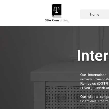
Home
Inte
Our International 
remedy investiga
Remedies (DGTR -
(TSAIP), Turkish an
Our clients rang
Chemicals, Pharmac