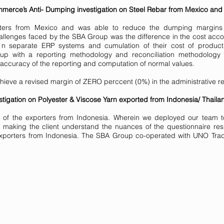
erce’s Anti- Dumping investigation on Steel Rebar from Mexico and
ters from Mexico and was able to reduce the dumping margins 
allenges faced by the SBA Group was the difference in the cost accoun
 separate ERP systems and cumulation of their cost of producti
up with a reporting methodology and reconciliation methodology
ccuracy of the reporting and computation of normal values.
achieve a revised margin of ZERO perccent (0%) in the administrative r
igation on Polyester & Viscose Yarn exported from Indonesia/ Thailan
of the exporters from Indonesia. Wherein we deployed our team to t
 making the client understand the nuances of the questionnaire re
porters from Indonesia. The SBA Group co-operated with UNO Trade