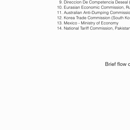
Direccion De Competencia Deseal 
Eurasian Economic Commission​​, R
Australian Anti-Dumping Commission
Korea Trade Commission (South Ko
Mexico - Ministry of Economy
National Tariff Commission, Pakista
Brief flow