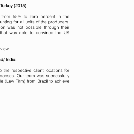
 Turkey (2015) –
from 55% to zero percent in the
ting for all units of the producers.
on was not possible through their
 that was able to convince the US
eview.
d/ India:
he respective client locations for
sponses. Our team was successfully
 (Law Firm) from Brazil to achieve