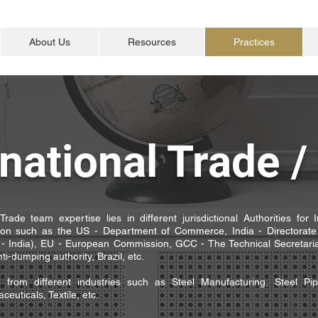
About Us
Resources
Practices
rnational Trade 
Trade team expertise lies in different jurisdictional Authorities for 
tion such as the US - Department of Commerce, India - Directorate
 India), EU - European Commission, GCC - The Technical Secretaria
ti-dumping authority, Brazil, etc.
e from different industries such as Steel Manufacturing, Steel Pi
euticals, Textile, etc.