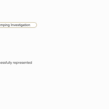
umping Investigation
ssfully represented