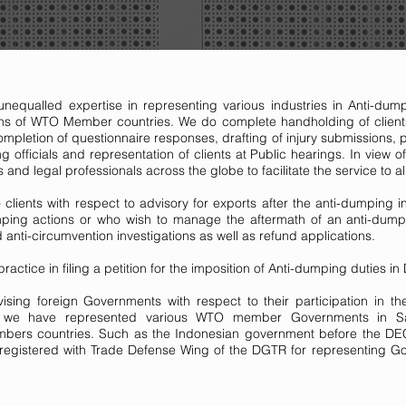
nequalled expertise in representing various industries in Anti-dum
ons of WTO Member countries. We do complete handholding of clients 
pletion of questionnaire responses, drafting of injury submissions, 
ing officials and representation of clients at Public hearings. In view
 and legal professionals across the globe to facilitate the service to al
 clients with respect to advisory for exports after the anti-dumping
umping actions or who wish to manage the aftermath of an anti-dump
anti-circumvention investigations as well as refund applications.
actice in filing a petition for the imposition of Anti-dumping duties i
ising foreign Governments with respect to their participation in t
st, we have represented various WTO member Governments in Sa
embers countries. Such as the Indonesian government before the DEC
egistered with Trade Defense Wing of the DGTR for representing Gov