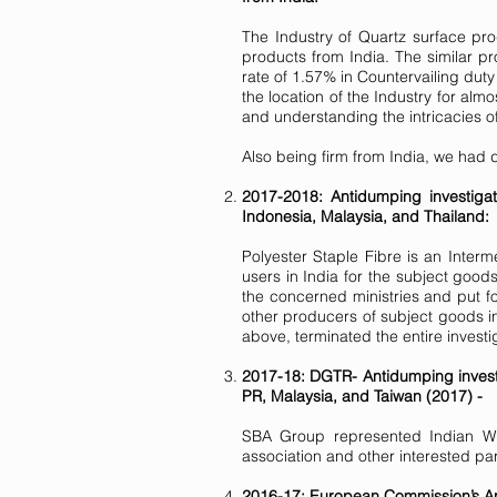
The Industry of Quartz surface pro
products from India. The similar 
rate of 1.57% in Countervailing dut
the location of the Industry for alm
and understanding the intricacies of
Also being firm from India, we had 
2017-2018: Antidumping investigat
Indonesia, Malaysia, and Thailand:
Polyester Staple Fibre is an Inter
users in India for the subject goo
the concerned ministries and put fo
other producers of subject goods in
above, terminated the entire investi
2017-18: DGTR- Antidumping investi
PR, Malaysia, and Taiwan (2017) -
SBA Group represented Indian Wind
association and other interested par
2016-17: European Commission’s Ant