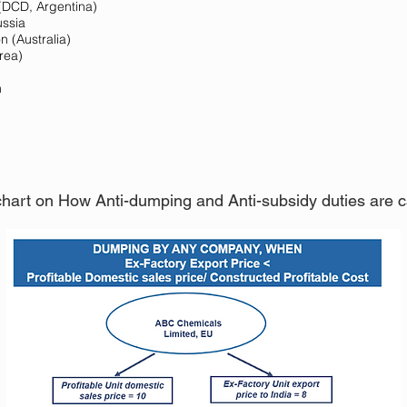
(DCD, Argentina)
ussia
 (Australia)
rea)
n
 chart on How Anti-dumping and Anti-subsidy duties are cal