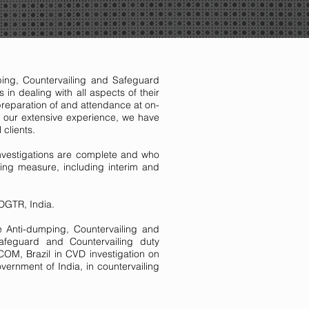
ping, Countervailing and Safeguard
in dealing with all aspects of their
preparation of and attendance at on-
 of our extensive experience, we have
l clients.
 investigations are complete and who
ing measure, including interim and
n DGTR, India.
he Anti-dumping, Countervailing and
feguard and Countervailing duty
OM, Brazil in CVD investigation on
ernment of India, in countervailing