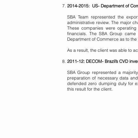
2014-2015: US- Department of Comm
SBA Team represented the expor
administrative review. The major ch
These companies were operating n
financials. The SBA Group came 
Department of Commerce as to the a
As a result, the client was able to 
2011-12: DECOM- Brazil’s CVD invest
SBA Group represented a majority 
preparation of necessary data and
defended zero dumping duty for ex
this result for the client.