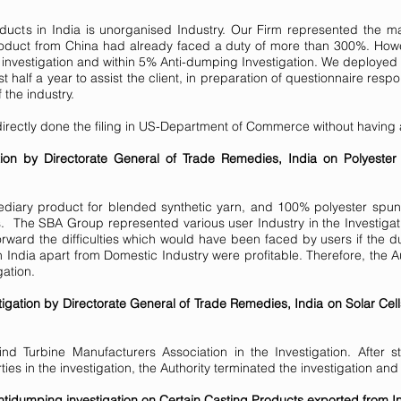
ducts in India is unorganised Industry. Our Firm represented the ma
product from China had already faced a duty of more than 300%. Ho
y investigation and within 5% Anti-dumping Investigation. We deployed 
ost half a year to assist the client, in preparation of questionnaire re
 the industry.
directly done the filing in US-Department of Commerce without having
ion by Directorate General of Trade Remedies, India on Polyester
mediary product for blended synthetic yarn, and 100% polyester spu
ds. The SBA Group represented various user Industry in the Investig
rward the difficulties which would have been faced by users if the du
 India apart from Domestic Industry were profitable. Therefore, the Au
gation.
gation by Directorate General of Trade Remedies, India on Solar Ce
 Turbine Manufacturers Association in the Investigation. After s
ties in the investigation, the Authority terminated the investigation 
idumping investigation on Certain Casting Products exported from In