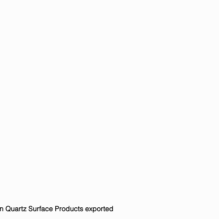
in Quartz Surface Products exported