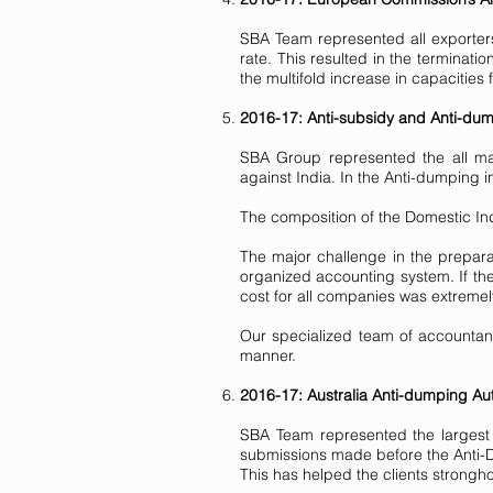
SBA Team represented all exporters
rate. This resulted in the terminat
the multifold increase in capacities
2016-17: Anti-subsidy and Anti-dump
SBA Group represented the all maj
against India. In the Anti-dumping 
The composition of the Domestic In
The major challenge in the prepara
organized accounting system. If t
cost for all companies was extremely 
Our specialized team of accountant
manner.
2016-17: Australia Anti-dumping Aut
SBA Team represented the largest 
submissions made before the Anti-D
This has helped the clients strongho