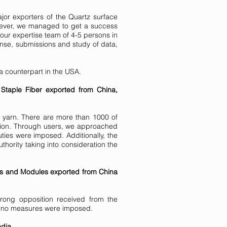
jor exporters of the Quartz surface
wever, we managed to get a success
our expertise team of 4-5 persons in
sponse, submissions and study of data,
 a counterpart in the USA.
 Staple Fiber exported from China,
n yarn. There are more than 1000 of
ation. Through users, we approached
ties were imposed. Additionally, the
thority taking into consideration the
lls and Modules exported from China
trong opposition received from the
and no measures were imposed.
dia.