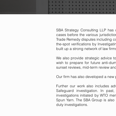
SBA Strategy Consulting LLP has u
cases before the various jurisdicti
Trade Remedy disputes including com
the-spot verifications by Investigat
built up a strong network of law firms
We also provide strategic advice to
wish to prepare for future anti-d
sunset reviews, mid-term review and 
Our firm has also developed a new pr
Further our work also includes adv
Safeguard investigation. In pa
investigations initiated by WTO m
Spun Yarn. The SBA Group is also r
duty investigations.