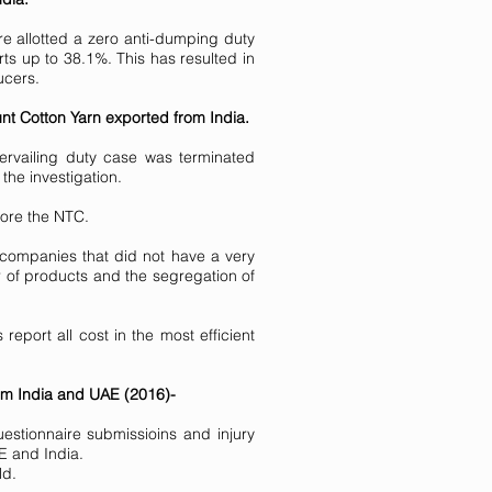
e allotted a zero anti-dumping duty
rts up to 38.1%. This has resulted in
ucers.
nt Cotton Yarn exported from India.
ervailing duty case was terminated
the investigation.
fore the NTC.
 companies that did not have a very
 of products and the segregation of
eport all cost in the most efficient
from India and UAE (2016)-
stionnaire submissioins and injury
E and India.
ld.