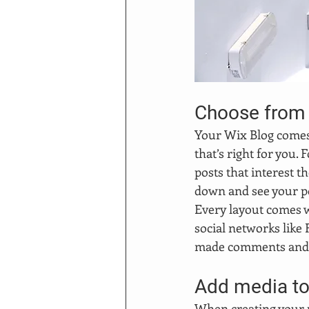
Choose from 
Your Wix Blog comes w
that’s right for you. 
posts that interest t
down and see your po
Every layout comes wi
social networks like
made comments and
Add media to
When creating your p