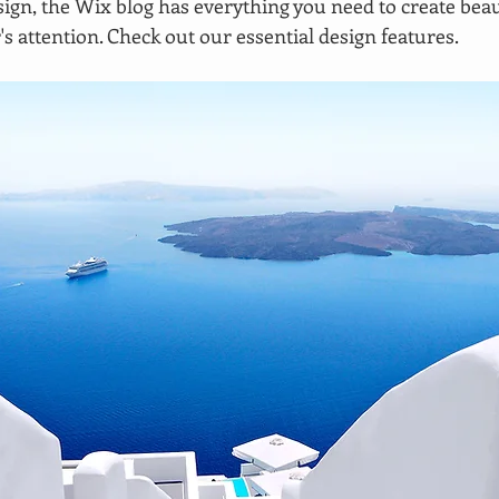
ign, the Wix blog has everything you need to create beaut
's attention. Check out our essential design features. 