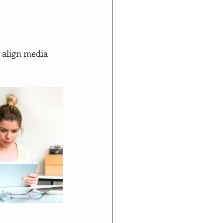
 align media 