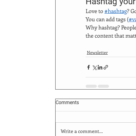
Hashtag your
Love to 
#hashtag
? G
You can add tags (
#v
Why hashtag? People 
the content that mat
Newsletter
Comments
Write a comment...