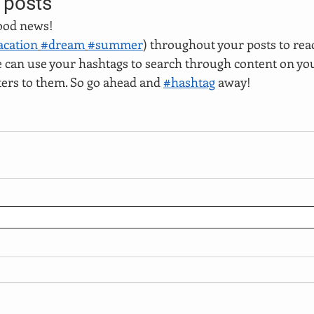
 posts
ood news!
acation
#dream
#summer
) throughout your posts to rea
can use your hashtags to search through content on you
ters to them. So go ahead and 
#hashtag
 away!