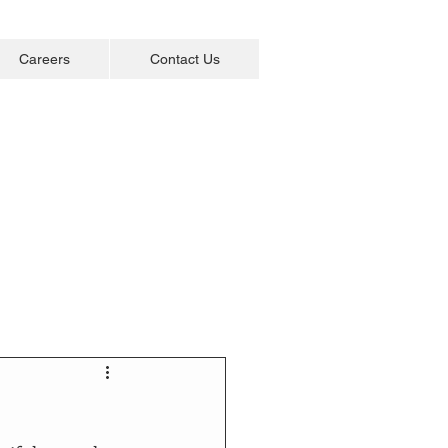
Careers
Contact Us