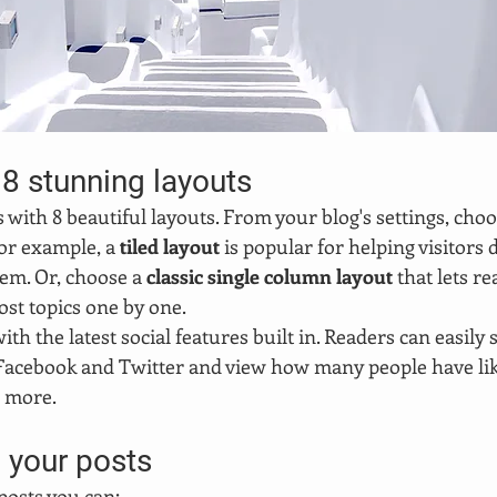
8 stunning layouts
ith 8 beautiful layouts. From your blog's settings, choo
For example, a 
tiled layout 
is popular for helping visitors
hem. Or, choose a 
classic single column layout 
that lets re
st topics one by one.
th the latest social features built in. Readers can easily 
 Facebook and Twitter and view how many people have like
 more.
 your posts
osts you can: 