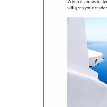
When it comes to des
will grab your reader