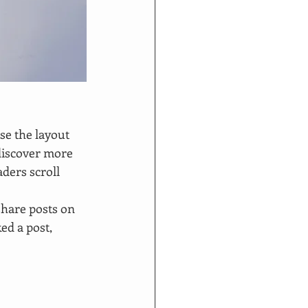
se the layout 
 discover more 
aders scroll 
share posts on 
d a post, 