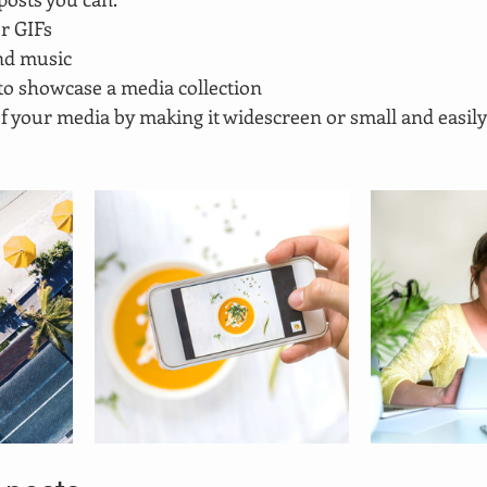
r GIFs
nd music 
 to showcase a media collection
f your media by making it widescreen or small and easily