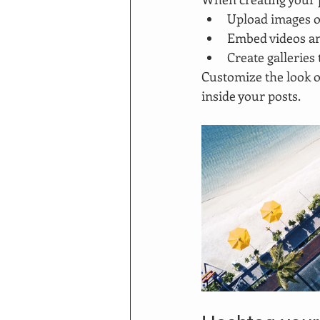
Upload images o
Embed videos a
Create galleries
Customize the look o
inside your posts.  