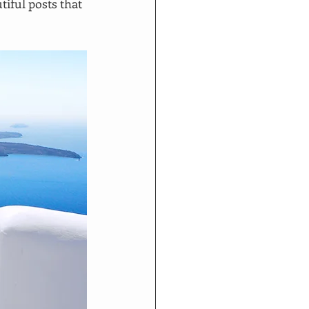
iful posts that 