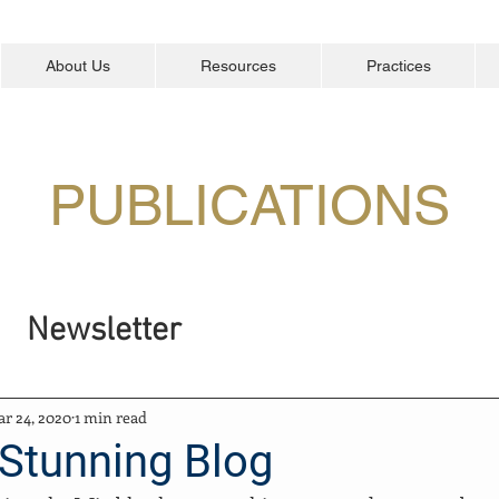
About Us
Resources
Practices
PUBLICATIONS
Newsletter
r 24, 2020
1 min read
 Stunning Blog