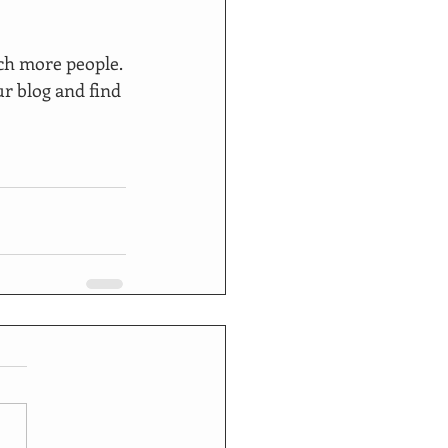
ch more people. 
r blog and find 