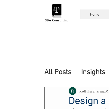
Home
All Posts
Insights
Radhika Sharma
Ma
Design a